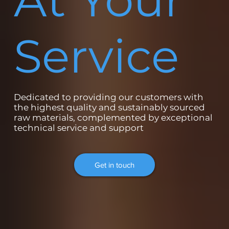
At Your
Service
Dedicated to providing our customers with
the highest quality and sustainably sourced
raw materials, complemented by exceptional
technical service and support
Get in touch