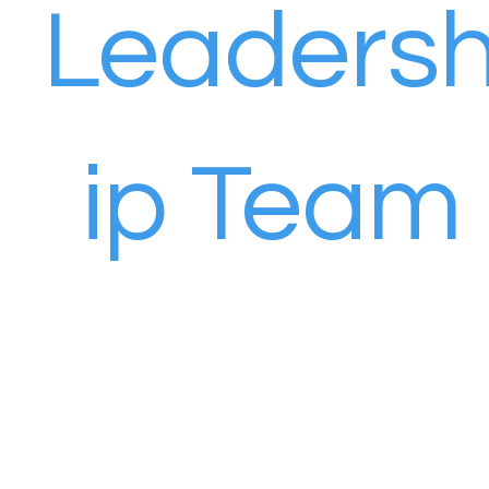
Leaders
ip Team