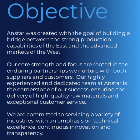
Objective
Anstar was created with the goal of building a
bridge between the strong production
capabilities of the East and the advanced
markets of the West.
Our core strength and focus are rooted in the
enduring partnerships we nurture with both
suppliers and customers. Our highly
experienced and dedicated team at Anstar is
the cornerstone of our success, ensuring the
delivery of high-quality raw materials and
exceptional customer service.
We are committed to servicing a variety of
industries, with an emphasis on technical
excellence, continuous innovation and
transparency.