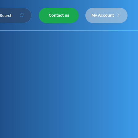
Contact us
My Account
Search