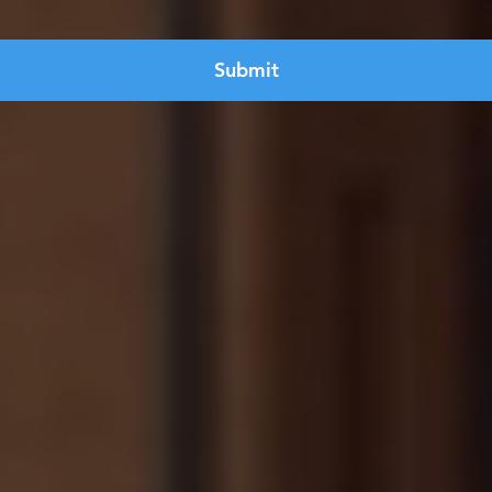
Submit