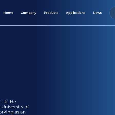
Home
Company
Products
Applications
News
, UK. He
 University of
orking as an