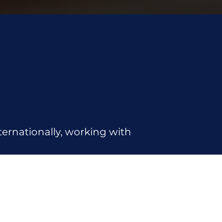
ernationally, working with