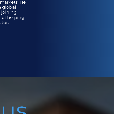
 markets. He
a global
 joining
n of helping
utor.
 us