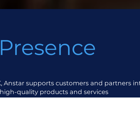
 Presence
, Anstar supports customers and partners int
 high-quality products and services
 Locations