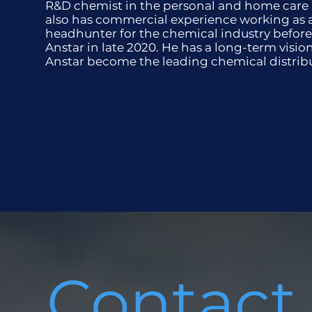
R&D chemist in the personal and home care
also has commercial experience working as 
headhunter for the chemical industry before
Anstar in late 2020. He has a long-term visio
Anstar become the leading chemical distrib
Contact