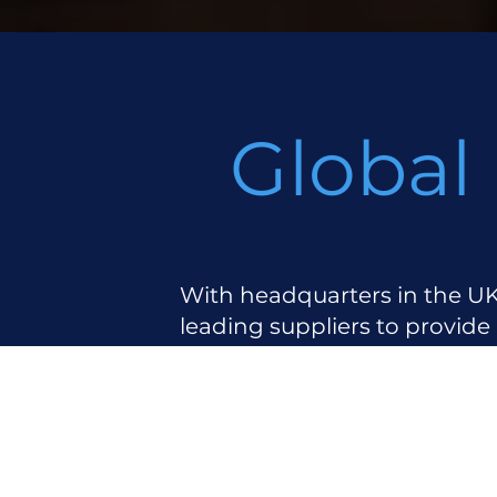
Global
With headquarters in the UK
leading suppliers to provide
Key