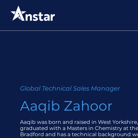
Global Technical Sales Manager
Aaqib Zahoor
Aaqib was born and raised in West Yorkshire
graduated with a Masters in Chemistry at the
Bradford and has a technical background w