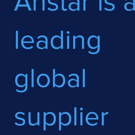
Anstar is 
leading
global
supplier