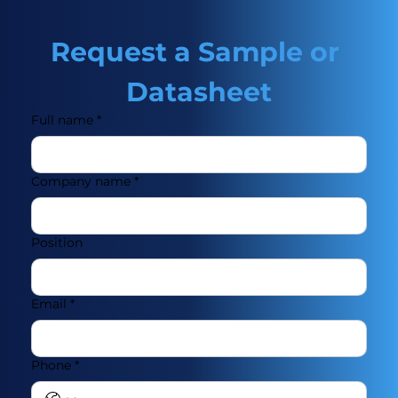
Request a Sample or 
Datasheet
Full name
*
Company name
*
Position
Email
*
Phone
*