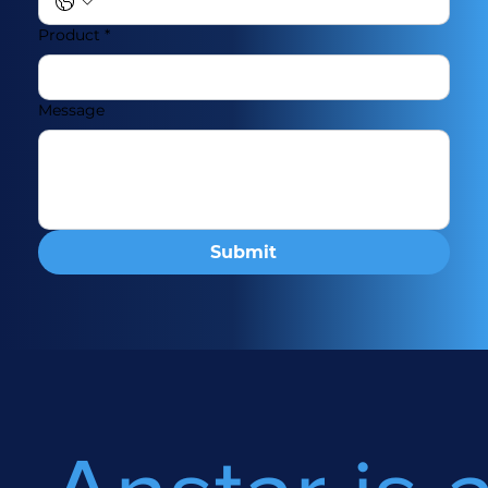
Product
*
Message
Submit