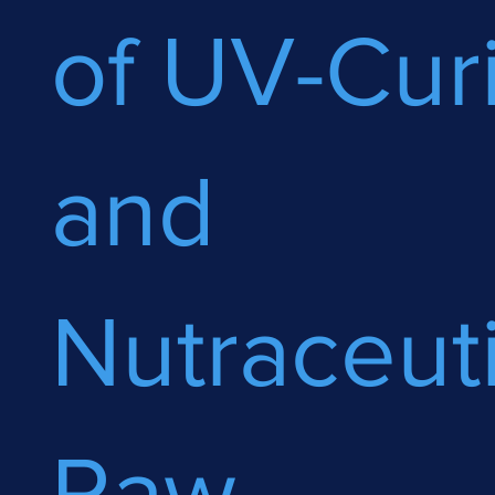
of UV-Cur
and
Nutraceuti
Raw