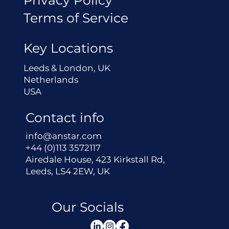
Terms of Service
Key Locations
Leeds & London, UK
Netherlands
USA
Contact info
info@anstar.com
+44 (0)113 3572117
Airedale House, 423 Kirkstall Rd,
Leeds, LS4 2EW, UK
Our Socials