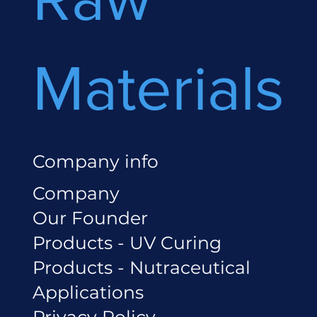
Materials
Company info
Company
Our Founder
Products - UV Curing
Products - Nutraceutical
Applications
Privacy Policy