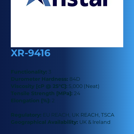
XR-9416
Functionality:
3
Durometer Hardness:
84D
Viscosity [cP @ 25°C]:
5,000 (Neat)
Tensile Strength [MPa]:
24
Elongation [%]:
2
Regulatory:
EU REACH, UK REACH, TSCA
Geographical Availability:
UK & Ireland