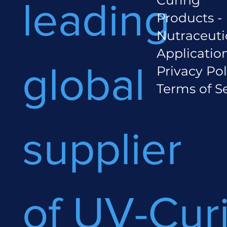
leading
Products -
Nutraceuti
Applicatio
global
Privacy Pol
Terms of S
supplier
of UV-Cur