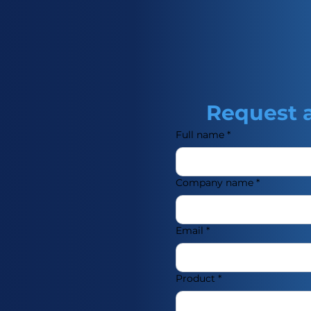
utanol. It is a clear,
d with a fruity odor. It is
d as a monomer in the
f polymers and
rticularly in the
crylic and methacrylic
s also used as a raw
Request 
he production of
tings, and specialty
Full name
*
Company name
*
Email
*
Product
*