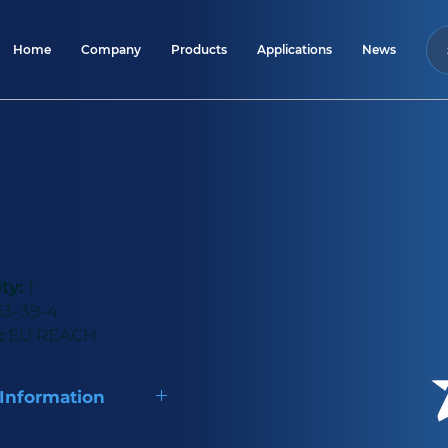
Home
Company
Products
Applications
News
ity:
1
63-39-4
:
EU REACH
 Information
r derived from acrylic