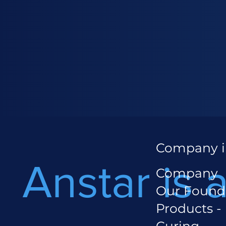
Company i
Anstar is 
Company
Our Found
Products -
Curing