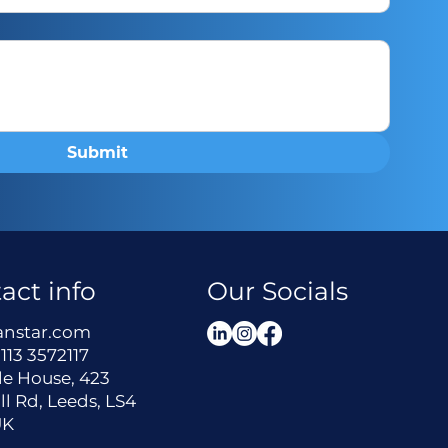
Submit
act info
Our Socials
anstar.com
113 3572117
le House, 423
ll Rd, Leeds, LS4
UK