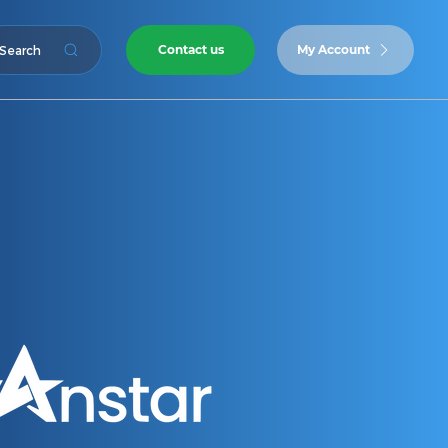
Contact us
My Account
Search