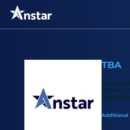
TBA
Functional
CAS No:
16
Regulatory
Additional
TBA is an este