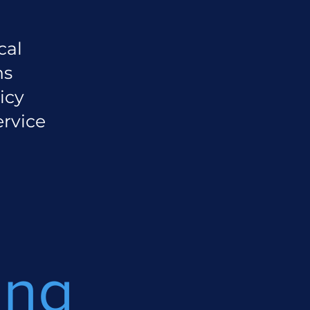
cal
ns
icy
ervice
ing