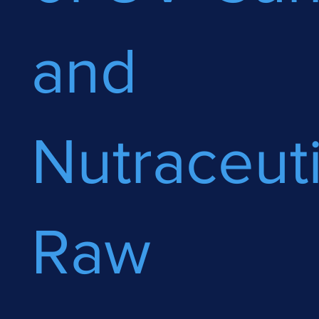
and
Nutraceuti
Raw