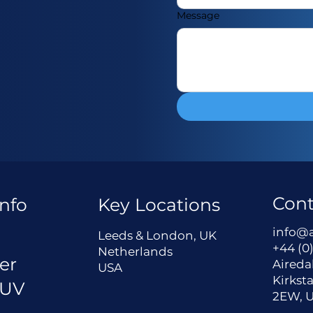
Message
Cont
nfo
Key Locations
a
info@
Leeds & London, UK
+44 (0)
Netherlands
er
Aireda
USA
Kirksta
 UV
2EW, 