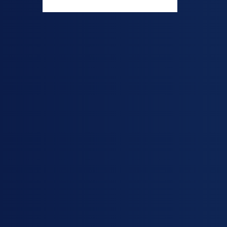
acid and tert-b
colorless liqui
commonly use
production o
copolymers, pa
synthesis of a
polymers. It i
material in t
adhesives, coa
chemicals.