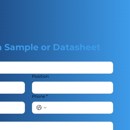
a Sample or Datasheet
Position
Phone
*