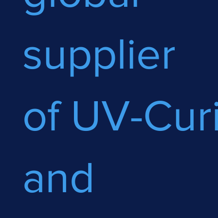
supplier
of UV-Cur
and