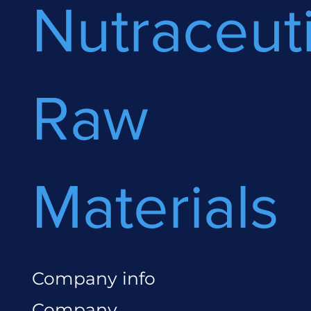
Nutraceuti
Raw
Materials
Company info
Company