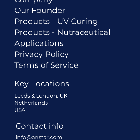
Our Founder
Products - UV Curing
Products - Nutraceutical
Applications
Privacy Policy
Terms of Service
Key Locations
Leeds & London, UK
Netherlands
USA
Contact info
info@anstar.com