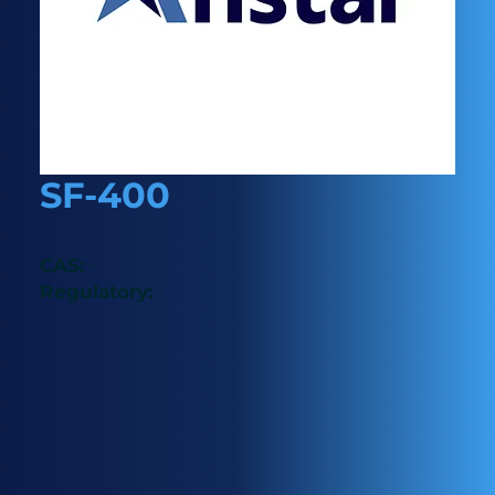
SF-400
CAS:
-
Regulatory:
-