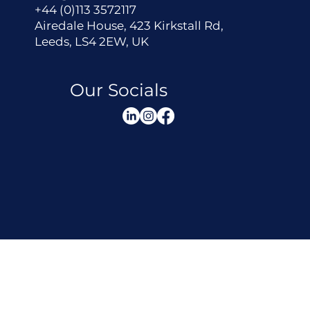
+44 (0)113 3572117
Airedale House, 423 Kirkstall Rd,
Leeds, LS4 2EW, UK
Our Socials