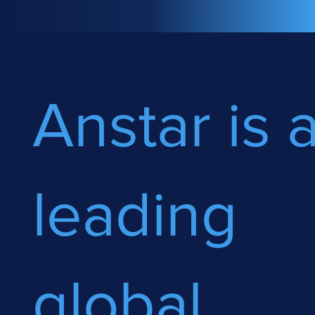
Anstar is 
leading
global