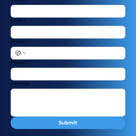
Email
*
Phone
*
Product
*
Message
Submit