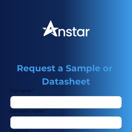
Request a Sample or 
Datasheet
Full name
*
Company name
*
Position