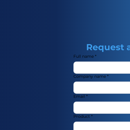
 food and drinks.
Request 
Full name
*
Company name
*
Email
*
Product
*