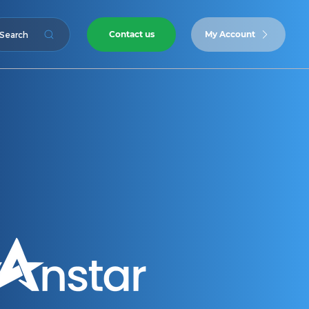
Contact us
My Account
Search