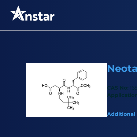
Neot
CAS No:
165
Application
Additional
High-intensit
6,000–8,000 t