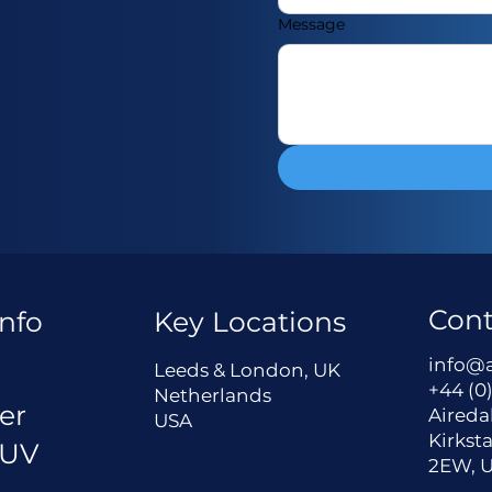
Message
Cont
nfo
Key Locations
a
info@
Leeds & London, UK
+44 (0)
Netherlands
er
Aireda
USA
Kirksta
 UV
2EW, 