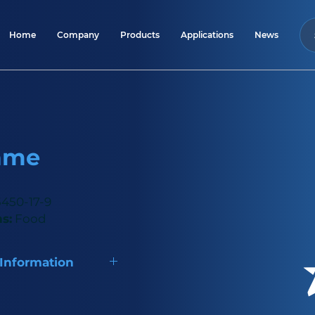
Home
Company
Products
Applications
News
ame
450-17-9
s:
Food
 Information
y natural sweetener,
imes sweeter than