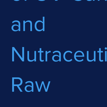
and
Nutraceuti
Raw