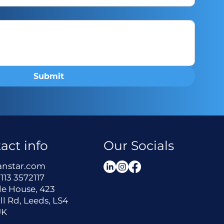
Submit
act info
Our Socials
anstar.com
113 3572117
le House, 423
ll Rd, Leeds, LS4
UK