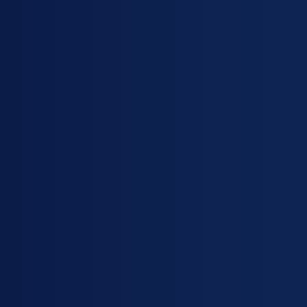
sugar, used in