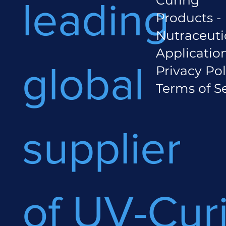
leading
Products -
Nutraceuti
Applicatio
global
Privacy Pol
Terms of S
supplier
of UV-Cur