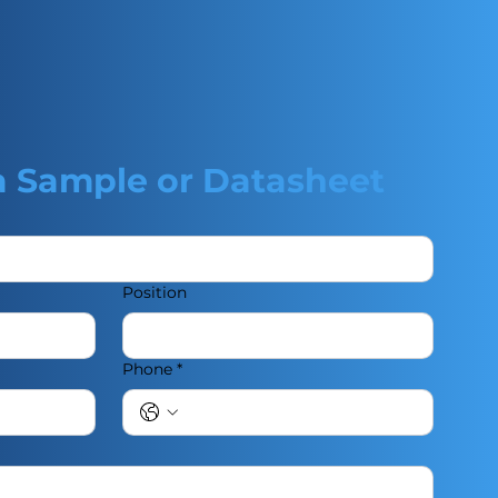
a Sample or Datasheet
Position
Phone
*