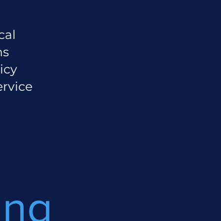
cal
ns
icy
ervice
ing