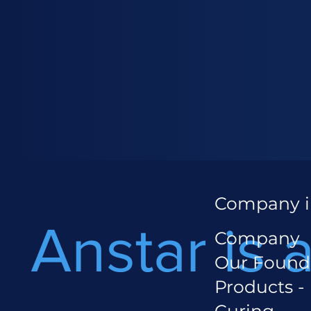
Company i
Anstar is 
Company
Our Found
Products -
Curing