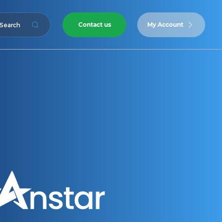
Contact us
My Account
Search