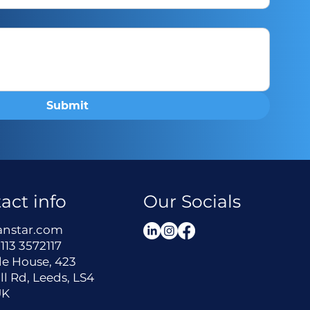
Submit
act info
Our Socials
anstar.com
113 3572117
le House, 423
ll Rd, Leeds, LS4
UK