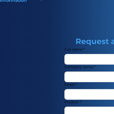
 Information
of Trimebutine, used for
ointestinal disorders.
Request 
Full name
*
Company name
*
Email
*
Product
*