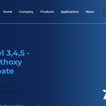
Home
Company
Products
Applications
News
 3,4,5 -
thoxy
oate
6-07-0
s:
Pharma