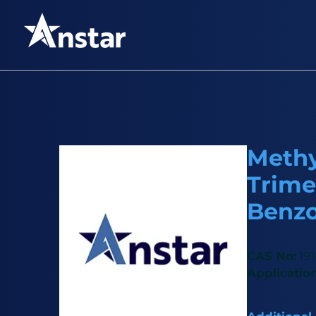
Methyl
Trime
Benz
CAS No:
191
Application