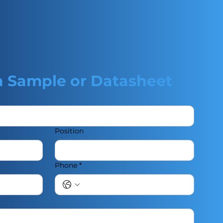
a Sample or Datasheet
Position
Phone
*