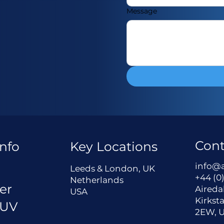
Message
Cont
nfo
Key Locations
a
info@
Leeds & London, UK
+44 (0)
Netherlands
er
Aireda
USA
Kirksta
 UV
2EW, 