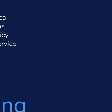
cal
ns
icy
ervice
ing