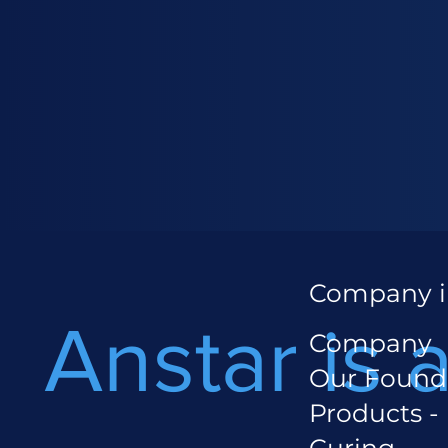
Company i
Anstar is 
Company
Our Found
Products -
Curing