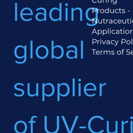
leading
Products -
Nutraceuti
Applicatio
global
Privacy Pol
Terms of S
supplier
of UV-Cur