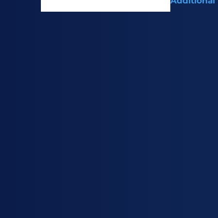
Additional
Intermediate 
treating gastr