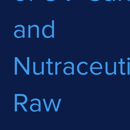
and
Nutraceuti
Raw