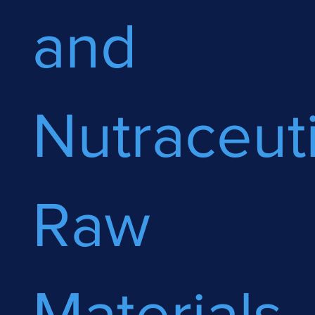
and
Nutraceuti
Raw
Materials