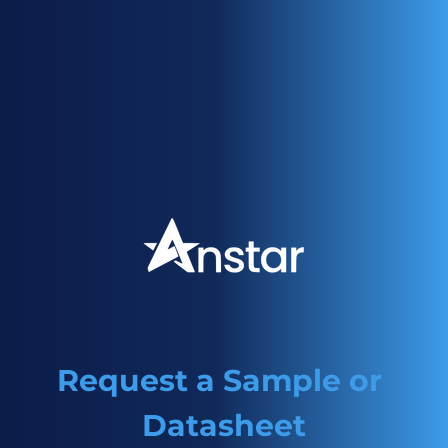
migration and low yellowing. Can be used as an
alternative to 907 or 379 and in conjunction with
1508/1509 for LED curing
Request a Sample or 
Datasheet