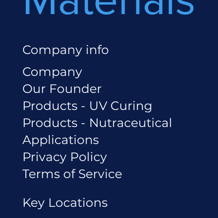
Company info
Company
Our Founder
Products - UV Curing
Products - Nutraceutical
Applications
Privacy Policy
Terms of Service
Key Locations