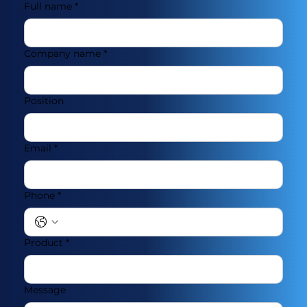
Full name
*
Company name
*
Position
Email
*
Phone
*
Product
*
Message