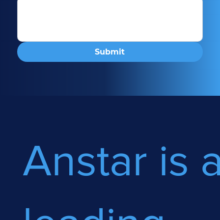
Submit
Anstar is 