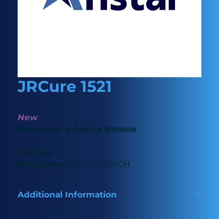
JRCure 1521
New
Macromol. α-Amino Ketone
CAS No:
-
Regulatory:
UK/ EU REACH
Additional Information
New macromolecule photoinitiator with low