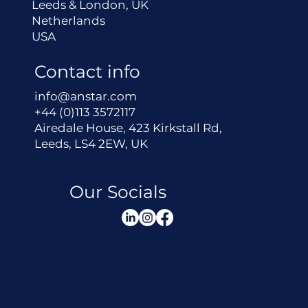
Leeds & London, UK
Netherlands
USA
Contact info
info@anstar.com
+44 (0)113 3572117
Airedale House, 423 Kirkstall Rd,
Leeds, LS4 2EW, UK
Our Socials