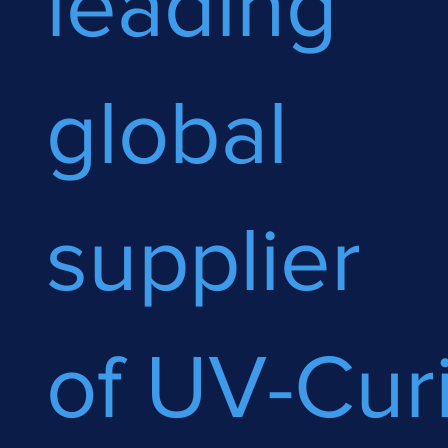
leading
global
supplier
of UV-Cur