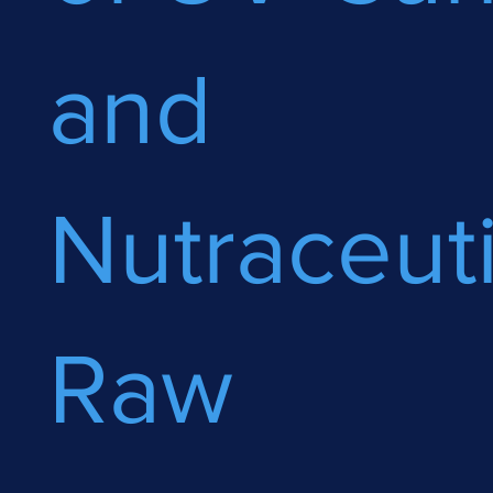
and
Nutraceuti
Raw