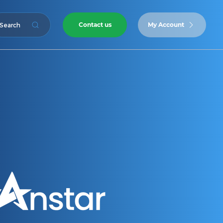
Contact us
My Account
Search