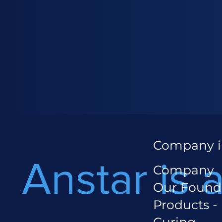
Company i
Anstar is 
Company
Our Found
Products -
Curing