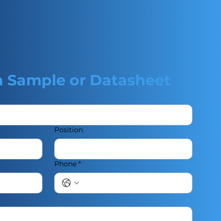
a Sample or Datasheet
Position
Phone
*