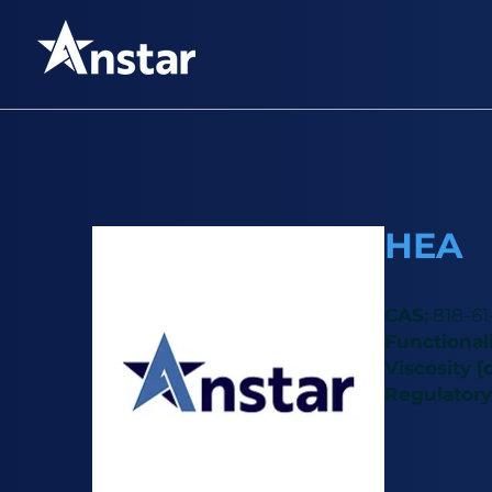
HEA
CAS:
818-61
Functionali
Viscosity [c
Regulatory