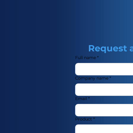
Request 
Full name
*
Company name
*
Email
*
Product
*