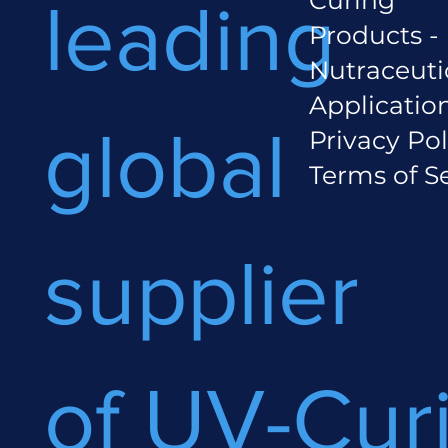
leading
Products -
Nutraceuti
Applicatio
global
Privacy Pol
Terms of S
supplier
of UV-Cur