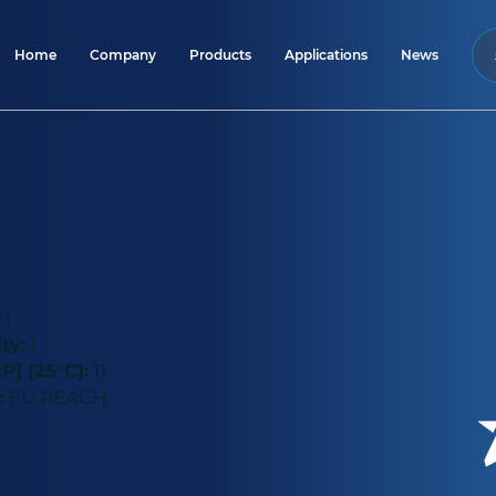
Home
Company
Products
Applications
News
-1
ty:
1
P] (25°C):
11
:
EU REACH