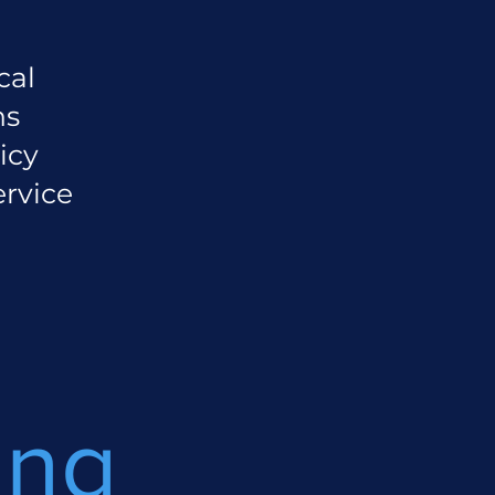
cal
ns
icy
ervice
ing