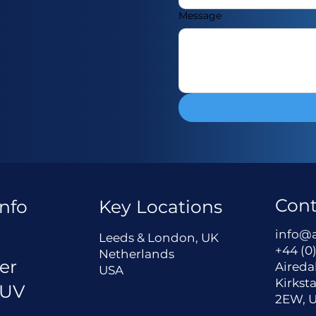
Message
Cont
nfo
Key Locations
a
info@
Leeds & London, UK
+44 (0)
Netherlands
er
Aireda
USA
Kirksta
 UV
2EW, 