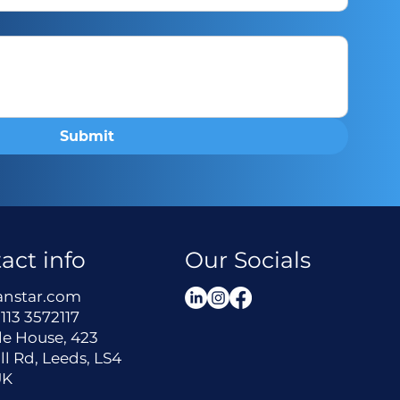
Submit
act info
Our Socials
anstar.com
113 3572117
le House, 423
ll Rd, Leeds, LS4
UK