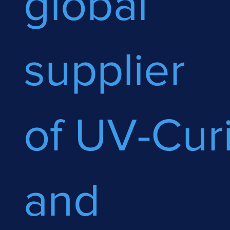
global
supplier
of UV-Cur
and