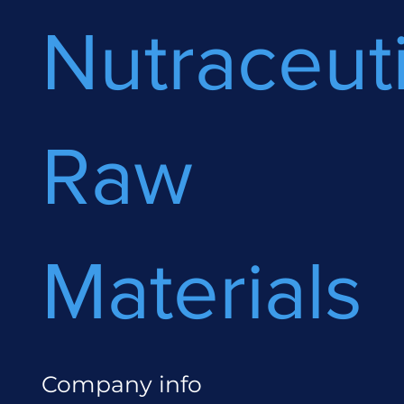
Nutraceuti
Raw
Materials
Company info