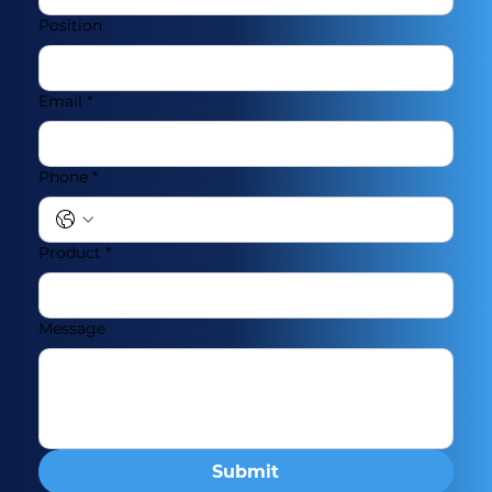
Position
Email
*
Phone
*
Product
*
Message
Submit