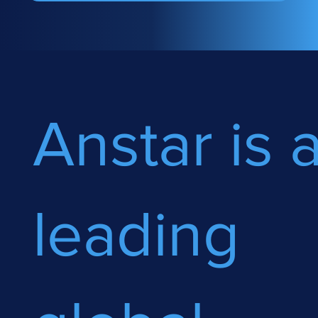
Anstar is 
leading