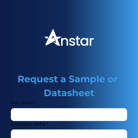
Request a Sample or 
Datasheet
Full name
*
Company name
*