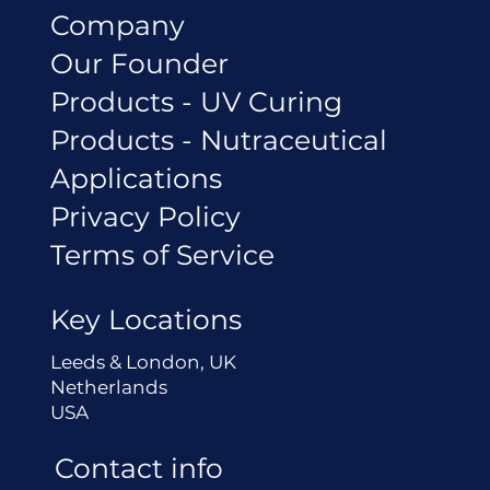
Company
Our Founder
Products - UV Curing
Products - Nutraceutical
Applications
Privacy Policy
Terms of Service
Key Locations
Leeds & London, UK
Netherlands
USA
Contact info