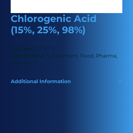
Chlorogenic Acid
(15%, 25%, 98%)
CAS No:
327-97-9
Applications:
Supplement, Food, Pharma,
Cosmetics
Additional Information
Naturally derived antioxidant used as a preservative
and flavour enhancer in food, pain relief in
pharmaceuticals and skincare in cosmetics as well as
a dietary supplement.