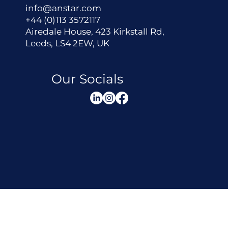
info@anstar.com
+44 (0)113 3572117
Airedale House, 423 Kirkstall Rd,
Leeds, LS4 2EW, UK
Our Socials