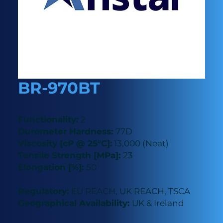
BR-970BT
Functionality:
2
Durometer Hardness:
77D
Viscosity [cP @ 25°C]:
13,000 (Neat)
Tensile Strength [MPa]:
23
Elongation [%]:
50
Regulatory:
EU REACH, UK REACH, TSCA
Geographical Availability:
UK & Ireland