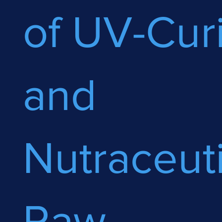
of UV-Cur
and
Nutraceuti
Raw