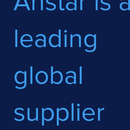
Anstar is 
leading
global
supplier