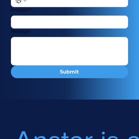
Product
*
Message
Submit