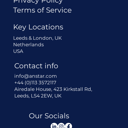
Terms of Service
Key Locations
Leeds & London, UK
Netherlands
USA
Contact info
info@anstar.com
+44 (0)113 3572117
Airedale House, 423 Kirkstall Rd,
Leeds, LS4 2EW, UK
Our Socials