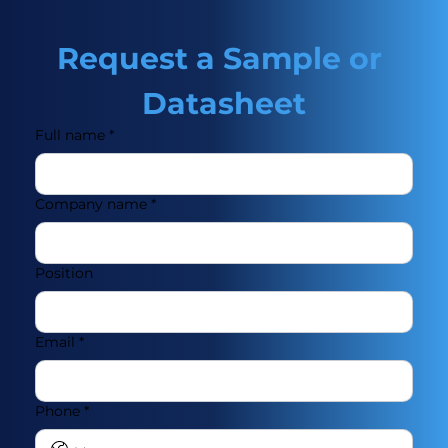
Request a Sample or 
Datasheet
Full name
*
Company name
*
Position
Email
*
Phone
*