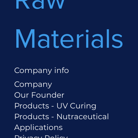
Materials
Company info
Company
Our Founder
Products - UV Curing
Products - Nutraceutical
Applications
Privacy Policy