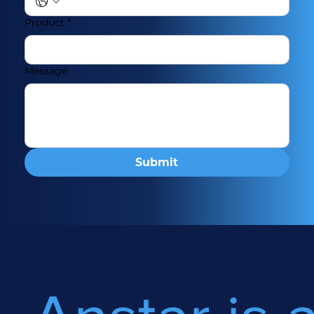
Product
*
Message
Submit