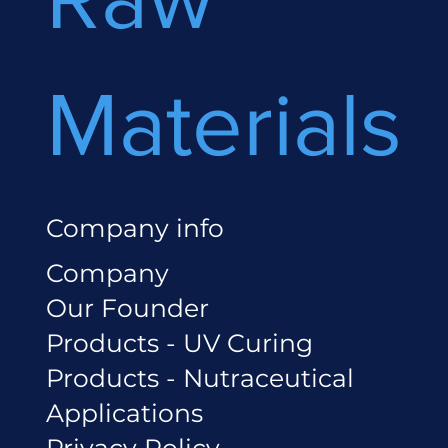
Materials
Company info
Company
Our Founder
Products - UV Curing
Products - Nutraceutical
Applications
Privacy Policy