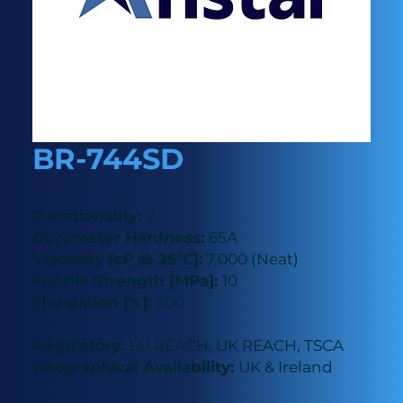
BR-744SD
Functionality:
2
Durometer Hardness:
65A
Viscosity [cP @ 25°C]:
7,000 (Neat)
Tensile Strength [MPa]:
10
Elongation [%]:
300
Regulatory:
EU REACH, UK REACH, TSCA
Geographical Availability:
UK & Ireland