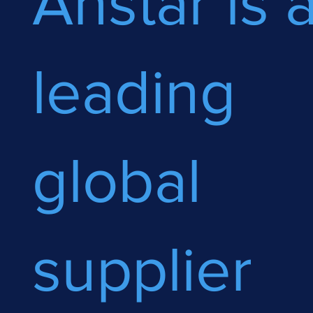
Anstar is 
leading
global
supplier