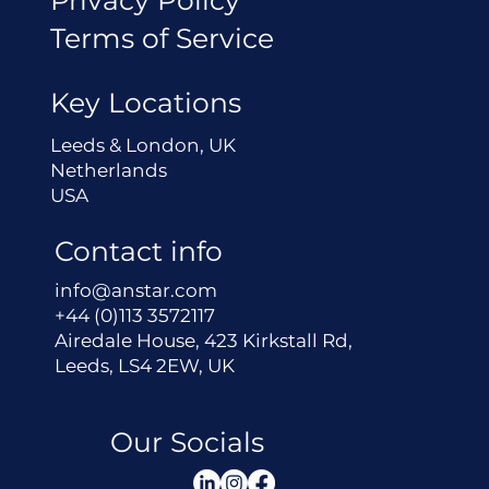
Terms of Service
Key Locations
Leeds & London, UK
Netherlands
USA
Contact info
info@anstar.com
+44 (0)113 3572117
Airedale House, 423 Kirkstall Rd,
Leeds, LS4 2EW, UK
Our Socials