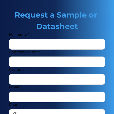
Request a Sample or 
Datasheet
Full name
*
Company name
*
Position
Email
*
Phone
*