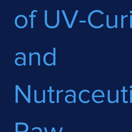
of UV-Cur
and
Nutraceuti
Raw