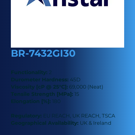
BR-7432GI30
Functionality:
2
Durometer Hardness:
45D
Viscosity [cP @ 25°C]:
69,000 (Neat)
Tensile Strength [MPa]:
15
Elongation [%]:
180
Regulatory:
EU REACH, UK REACH, TSCA
Geographical Availability:
UK & Ireland