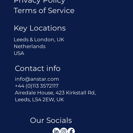
Terms of Service
Key Locations
Leeds & London, UK
Netherlands
USA
Contact info
info@anstar.com
+44 (0)113 3572117
Airedale House, 423 Kirkstall Rd,
Leeds, LS4 2EW, UK
Our Socials