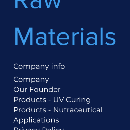
Materials
Company info
Company
Our Founder
Products - UV Curing
Products - Nutraceutical
Applications
Privacy Policy