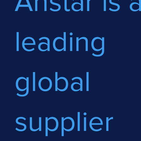
Anstar is 
leading
global
supplier