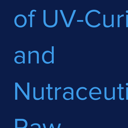
of UV-Cur
and
Nutraceuti
Raw