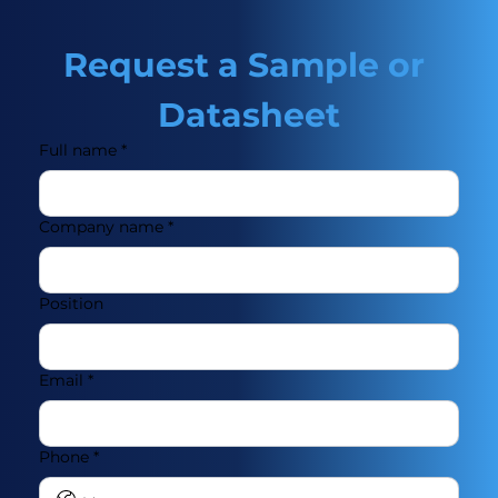
Request a Sample or 
Datasheet
Full name
*
Company name
*
Position
Email
*
Phone
*