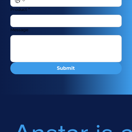
Product
*
Message
Submit