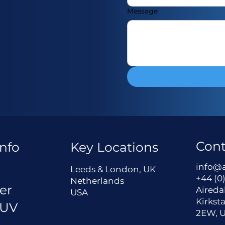
Message
Cont
nfo
Key Locations
a
info@
Leeds & London, UK
+44 (0)
Netherlands
er
Aireda
USA
Kirksta
 UV
2EW, 