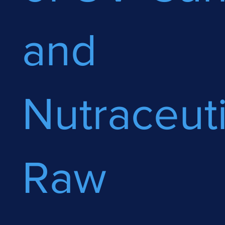
and
Nutraceuti
Raw