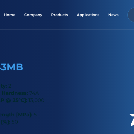
Home
Company
Products
Applications
News
43MB
ity:
2
 Hardness:
74A
cP @ 25°C]:
13,000
rength [MPa]:
5
 [%]:
50