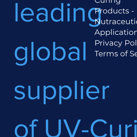
leading
Products -
Nutraceuti
Applicatio
global
Privacy Pol
Terms of S
supplier
of UV-Cur