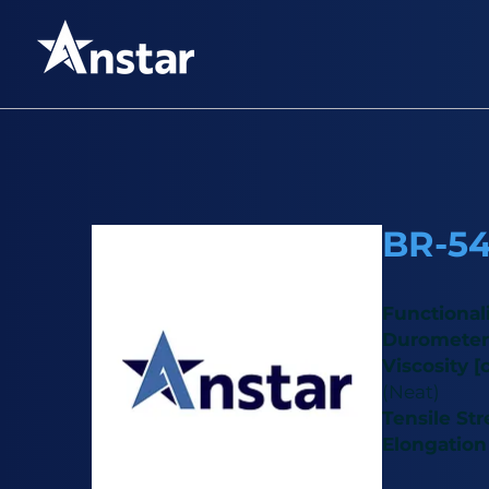
BR-5
Functional
Durometer
Viscosity [
(Neat)
Tensile St
Elongation