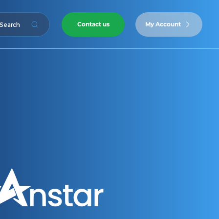
Contact us
My Account
Search