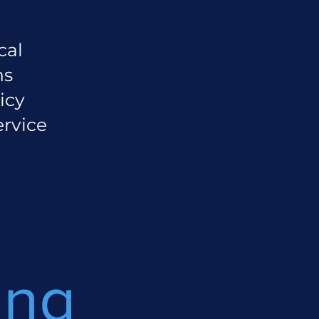
cal
ns
icy
ervice
ing