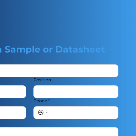
a Sample or Datasheet
Position
Phone
*