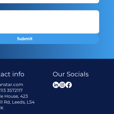
Submit
act info
Our Socials
anstar.com
113 3572117
le House, 423
ll Rd, Leeds, LS4
UK