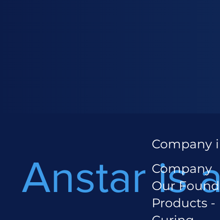
Company i
Anstar is 
Company
Our Found
Products -
Curing