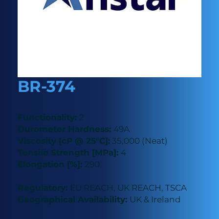
BR-374
Functionality:
2
Durometer Hardness:
49A
Viscosity [cP @ 25°C]:
35,000 (Neat)
Tensile Strength [MPa]:
4
Elongation [%]:
290
Regulatory:
EU REACH, UK REACH, TSCA
Geographical Availability:
UK & Ireland