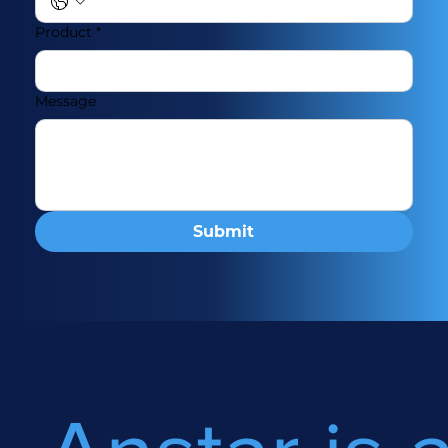
Product
*
Message
Submit