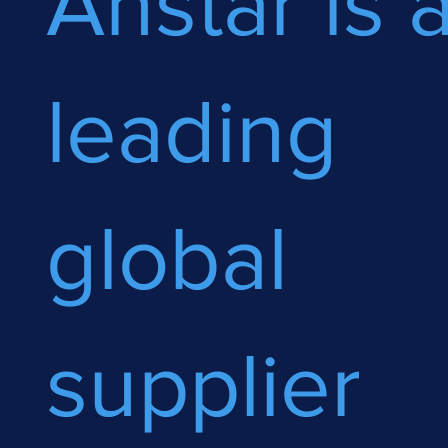
Anstar is 
leading
global
supplier