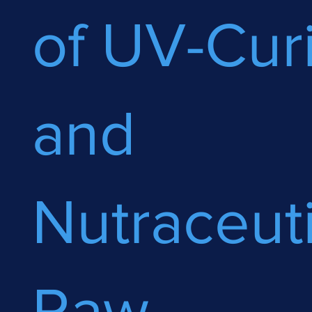
of UV-Cur
and
Nutraceuti
Raw