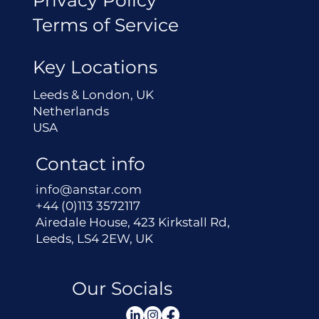
Terms of Service
Key Locations
Leeds & London, UK
Netherlands
USA
Contact info
info@anstar.com
+44 (0)113 3572117
Airedale House, 423 Kirkstall Rd,
Leeds, LS4 2EW, UK
Our Socials