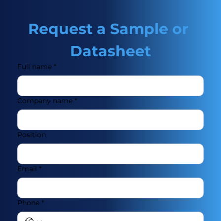
Request a Sample or 
Datasheet
Full name
*
Company name
*
Position
Email
*
Phone
*