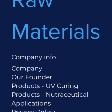
Materials
Company info
Company
Our Founder
Products - UV Curing
Products - Nutraceutical
Applications
Privacy Policy