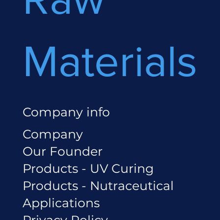
Materials
Company info
Company
Our Founder
Products - UV Curing
Products - Nutraceutical
Applications
Privacy Policy