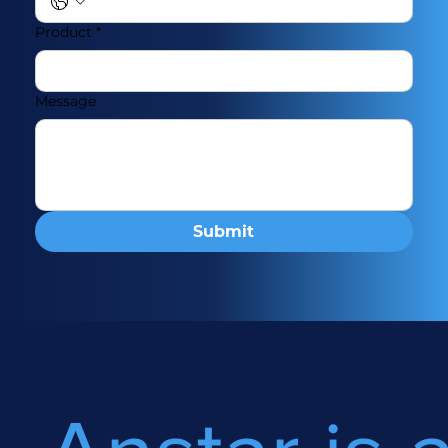
Product
*
Message
Submit