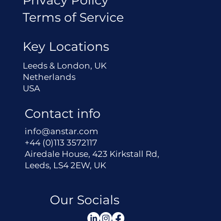
Terms of Service
Key Locations
Leeds & London, UK
Netherlands
USA
Contact info
info@anstar.com
+44 (0)113 3572117
Airedale House, 423 Kirkstall Rd,
Leeds, LS4 2EW, UK
Our Socials