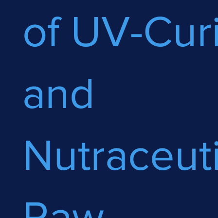
of UV-Cur
and
Nutraceuti
Raw