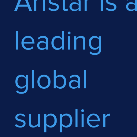
Anstar is 
leading
global
supplier