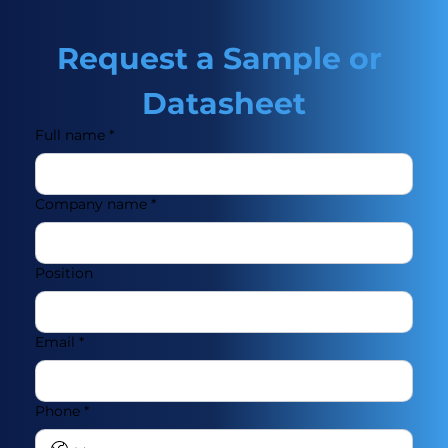
Request a Sample or 
Datasheet
Full name
*
Company name
*
Position
Email
*
Phone
*