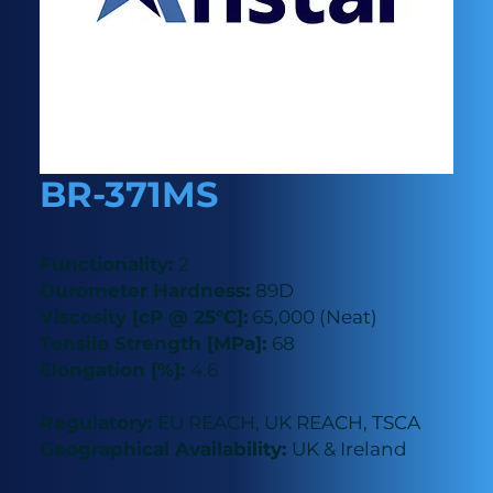
BR-371MS
Functionality:
2
Durometer Hardness:
89D
Viscosity [cP @ 25°C]:
65,000 (Neat)
Tensile Strength [MPa]:
68
Elongation [%]:
4.6
Regulatory:
EU REACH, UK REACH, TSCA
Geographical Availability:
UK & Ireland