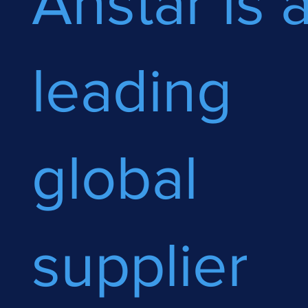
Anstar is 
leading
global
supplier