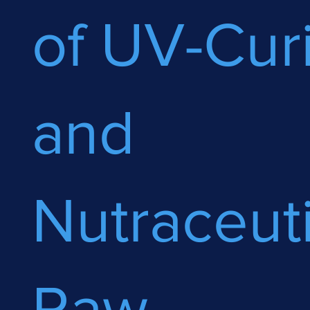
of UV-Cur
and
Nutraceuti
Raw