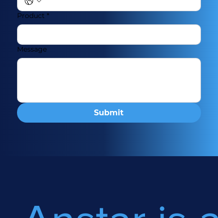
Product
*
Message
Submit