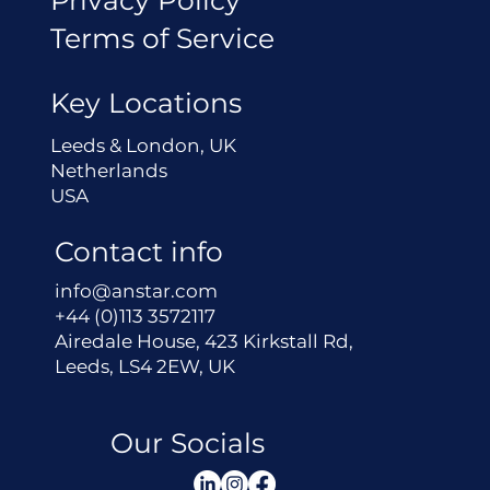
Terms of Service
Key Locations
Leeds & London, UK
Netherlands
USA
Contact info
info@anstar.com
+44 (0)113 3572117
Airedale House, 423 Kirkstall Rd,
Leeds, LS4 2EW, UK
Our Socials