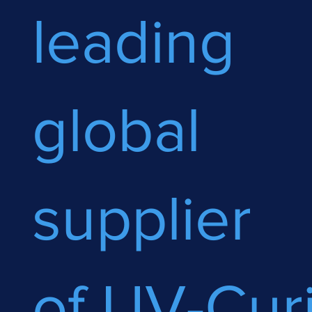
leading
global
supplier
of UV-Cur