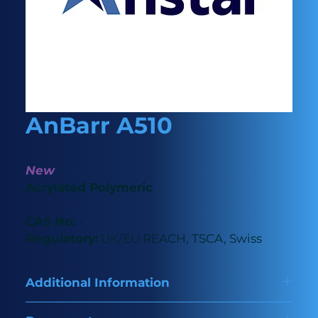
AnBarr A510
New
Acrylated Polymeric
CAS No:
-
Regulatory:
UK/EU REACH, TSCA, Swiss
Additional Information
A premium polymeric acrylated amine