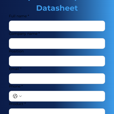
Datasheet
Full name
*
Company name
*
Position
Email
*
Phone
*
Product
*