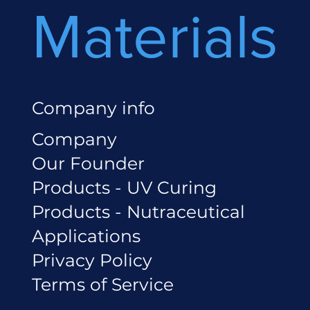
Materials
Company info
Company
Our Founder
Products - UV Curing
Products - Nutraceutical
Applications
Privacy Policy
Terms of Service