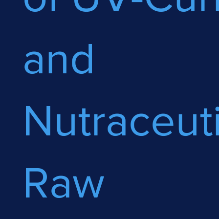
and
Nutraceuti
Raw