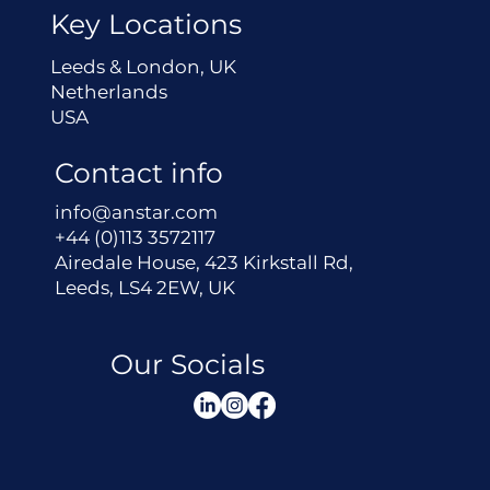
Key Locations
Leeds & London, UK
Netherlands
USA
Contact info
info@anstar.com
+44 (0)113 3572117
Airedale House, 423 Kirkstall Rd,
Leeds, LS4 2EW, UK
Our Socials