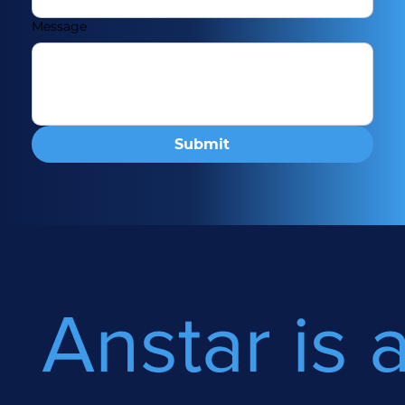
Message
Submit
Anstar is 